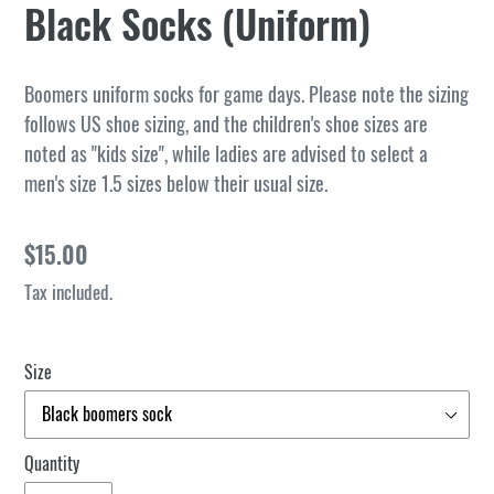
Black Socks (Uniform)
Boomers uniform socks for game days. Please note the sizing
follows US shoe sizing, and the children's shoe sizes are
noted as "kids size", while ladies are advised to select a
men's size 1.5 sizes below their usual size.
Regular
$15.00
price
Tax included.
Size
Quantity