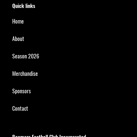
Quick links
Home
About
Season 2026
Merchandise
Sponsors
Contact
Boomers Football Club Incorporated